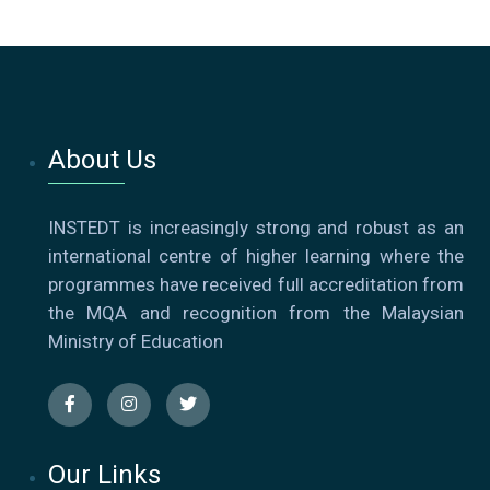
About Us
INSTEDT is increasingly strong and robust as an
international centre of higher learning where the
programmes have received full accreditation from
the MQA and recognition from the Malaysian
Ministry of Education
Our Links