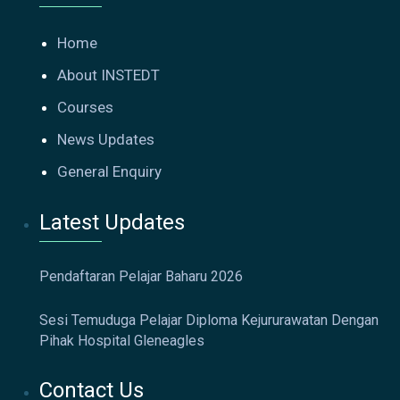
Home
About INSTEDT
Courses
News Updates
General Enquiry
Latest Updates
Pendaftaran Pelajar Baharu 2026
Sesi Temuduga Pelajar Diploma Kejururawatan Dengan
Pihak Hospital Gleneagles
Contact Us