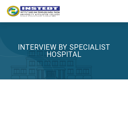
INTERVIEW BY SPECIALIST
HOSPITAL