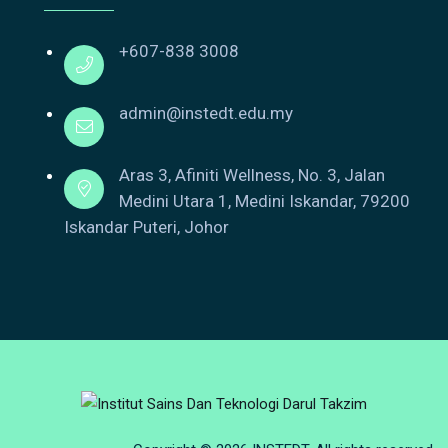
+607-838 3008
admin@instedt.edu.my
Aras 3, Afiniti Wellness, No. 3, Jalan
Medini Utara 1, Medini Iskandar, 79200
Iskandar Puteri, Johor