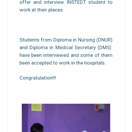
offer and interview INSTEDT student to
work at their places.
Students from Diploma in Nursing (DNUR)
and Diploma in Medical Secretary (DMS)
have been interviewed and some of them
been accepted to work in the hospitals.
Congratulation!!!