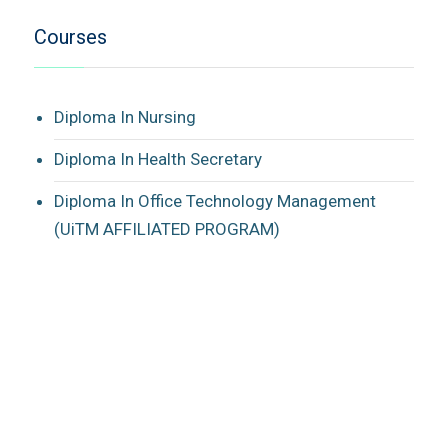
Courses
Diploma In Nursing
Diploma In Health Secretary
Diploma In Office Technology Management
(UiTM AFFILIATED PROGRAM)