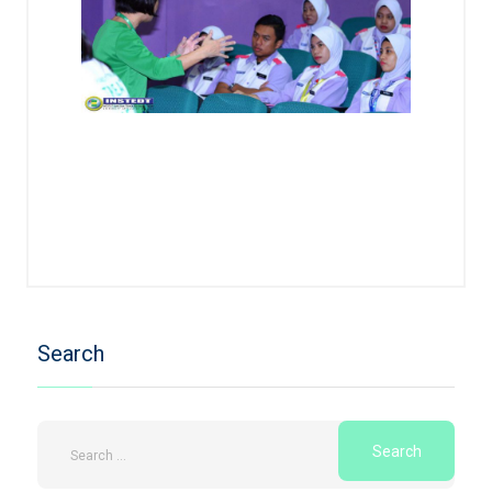
Search