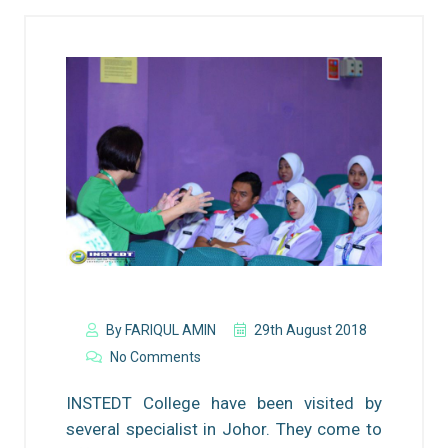
By FARIQUL AMIN
29th August 2018
No Comments
INSTEDT College have been visited by
several specialist in Johor. They come to