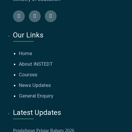
Our Links
Home
About INSTEDT
Courses
News Updates
General Enquiry
Latest Updates
Pendaftaran Pelajar Baharu 2026