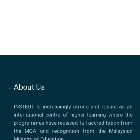
About Us
INSTEDT is increasingly strong and robust as an
international centre of higher learning where the
programmes have received full accreditation from
the MQA and recognition from the Malaysian
Ministry of Education