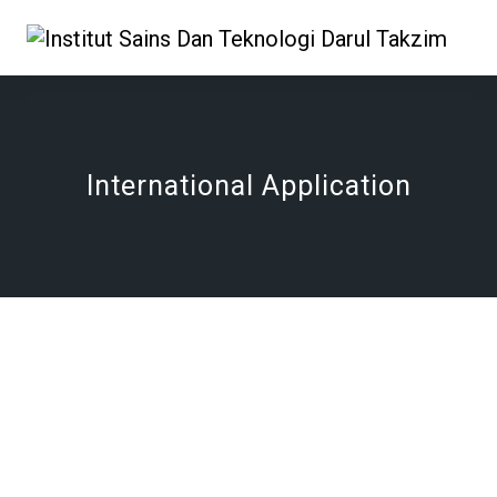
International Application