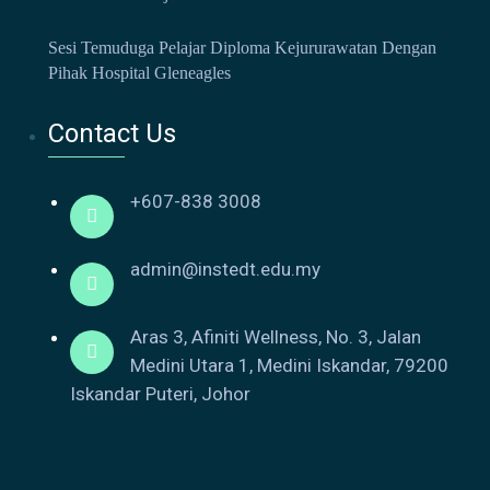
Sesi Temuduga Pelajar Diploma Kejururawatan Dengan
Pihak Hospital Gleneagles
Contact Us
+607-838 3008
admin@instedt.edu.my
Aras 3, Afiniti Wellness, No. 3, Jalan
Medini Utara 1, Medini Iskandar, 79200
Iskandar Puteri, Johor