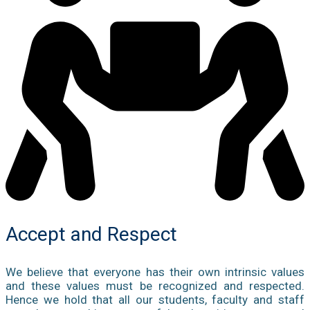
Accept and Respect
We believe that everyone has their own intrinsic values
and these values must be recognized and respected.
Hence we hold that all our students, faculty and staff