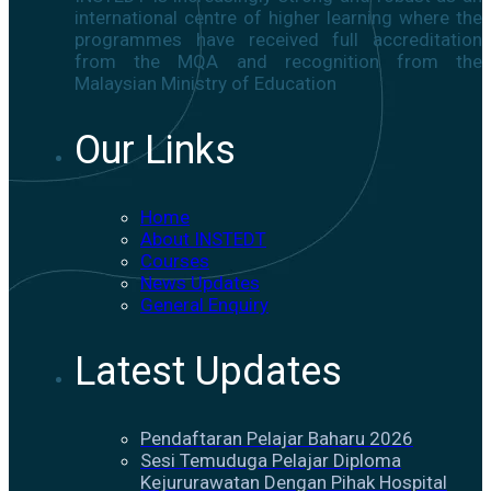
international centre of higher learning where the
programmes have received full accreditation
from the MQA and recognition from the
Malaysian Ministry of Education
Our Links
Home
About INSTEDT
Courses
News Updates
General Enquiry
Latest Updates
Pendaftaran Pelajar Baharu 2026
Sesi Temuduga Pelajar Diploma
Kejururawatan Dengan Pihak Hospital