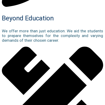
Beyond Education
We offer more than just education. We aid the students
to prepare themselves for the complexity and varying
demands of their chosen career.