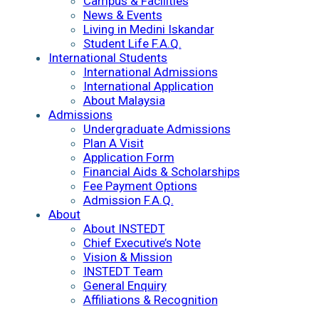
Campus & Facilities
News & Events
Living in Medini Iskandar
Student Life F.A.Q.
International Students
International Admissions
International Application
About Malaysia
Admissions
Undergraduate Admissions
Plan A Visit
Application Form
Financial Aids & Scholarships
Fee Payment Options
Admission F.A.Q.
About
About INSTEDT
Chief Executive’s Note
Vision & Mission
INSTEDT Team
General Enquiry
Affiliations & Recognition