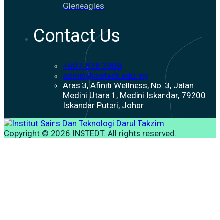
Gleneagles
Contact Us
+607-838 3008
admin@instedt.edu.my
Aras 3, Afiniti Wellness, No. 3, Jalan
Medini Utara 1, Medini Iskandar, 79200
Iskandar Puteri, Johor
Copyright © 2026 INSTEDT. All rights reserved.