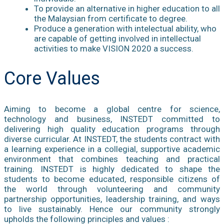
To provide an alternative in higher education to all
the Malaysian from certificate to degree.
Produce a generation with intelectual ability, who
are capable of getting involved in intellectual
activities to make VISION 2020 a success.
Core Values
Aiming to become a global centre for science,
technology and business, INSTEDT committed to
delivering high quality education programs through
diverse curricular. At INSTEDT, the students contract with
a learning experience in a collegial, supportive academic
environment that combines teaching and practical
training. INSTEDT is highly dedicated to shape the
students to become educated, responsible citizens of
the world through volunteering and community
partnership opportunities, leadership training, and ways
to live sustainably. Hence our community strongly
upholds the following principles and values :