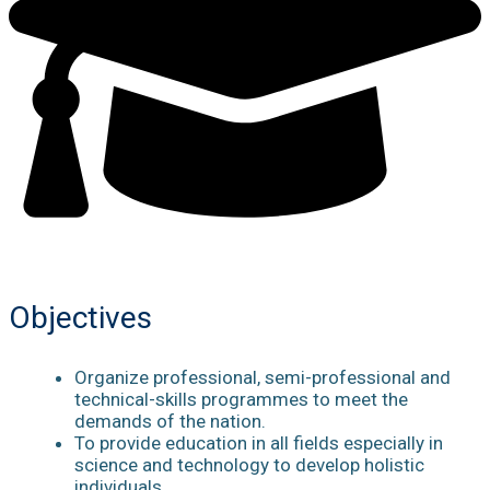
Objectives
Organize professional, semi-professional and
technical-skills programmes to meet the
demands of the nation.
To provide education in all fields especially in
science and technology to develop holistic
individuals.