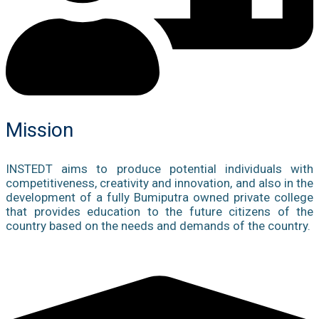
Mission
INSTEDT aims to produce potential individuals with
competitiveness, creativity and innovation, and also in the
development of a fully Bumiputra owned private college
that provides education to the future citizens of the
country based on the needs and demands of the country.