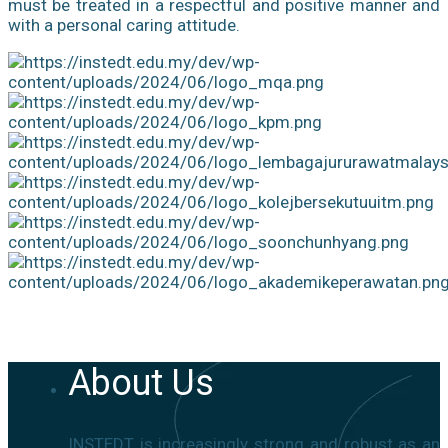
must be treated in a respectful and positive manner and
with a personal caring attitude.
About Us
INSTEDT is increasingly strong and robust as an