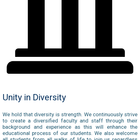
Unity in Diversity
We hold that diversity is strength. We continuously strive
to create a diversified faculty and staff through their
background and experience as this will enhance the
educational process of our students. We also welcome
all students from all walks of life to join us regardless