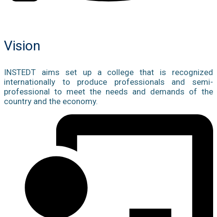
Vision
INSTEDT aims set up a college that is recognized
internationally to produce professionals and semi-
professional to meet the needs and demands of the
country and the economy.