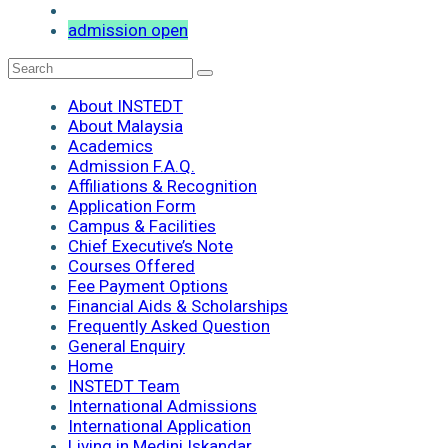
admission open
About INSTEDT
About Malaysia
Academics
Admission F.A.Q.
Affiliations & Recognition
Application Form
Campus & Facilities
Chief Executive’s Note
Courses Offered
Fee Payment Options
Financial Aids & Scholarships
Frequently Asked Question
General Enquiry
Home
INSTEDT Team
International Admissions
International Application
Living in Medini Iskandar