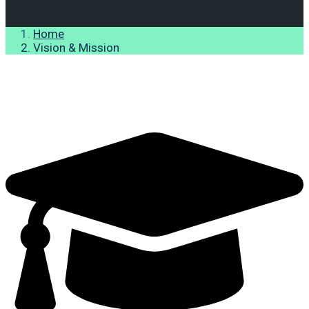
Home
Vision & Mission