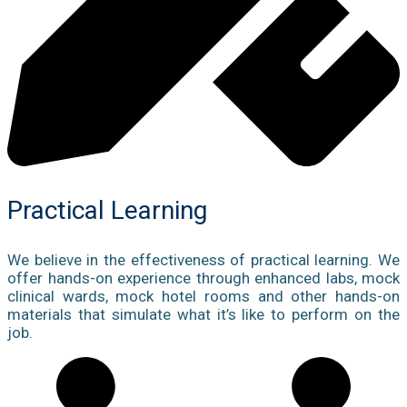
Practical Learning
We believe in the effectiveness of practical learning. We
offer hands-on experience through enhanced labs, mock
clinical wards, mock hotel rooms and other hands-on
materials that simulate what it’s like to perform on the
job.