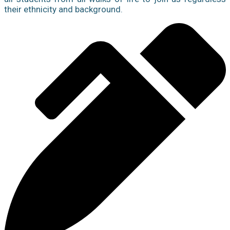
their ethnicity and background.