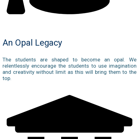
An Opal Legacy
The students are shaped to become an opal. We
relentlessly encourage the students to use imagination
and creativity without limit as this will bring them to the
top.