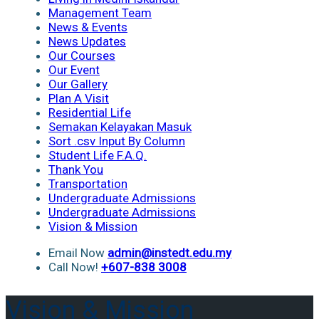
Management Team
News & Events
News Updates
Our Courses
Our Event
Our Gallery
Plan A Visit
Residential Life
Semakan Kelayakan Masuk
Sort .csv Input By Column
Student Life F.A.Q.
Thank You
Transportation
Undergraduate Admissions
Undergraduate Admissions
Vision & Mission
Email Now
admin@instedt.edu.my
Call Now!
+607-838 3008
Vision & Mission