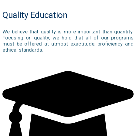
Quality Education
We believe that quality is more important than quantity.
Focusing on quality, we hold that all of our programs
must be offered at utmost exactitude, proficiency and
ethical standards.