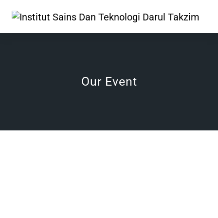
Our Event