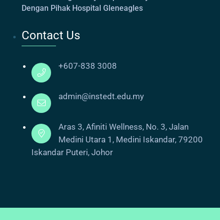
Dengan Pihak Hospital Gleneagles
Contact Us
+607-838 3008
admin@instedt.edu.my
Aras 3, Afiniti Wellness, No. 3, Jalan
Medini Utara 1, Medini Iskandar, 79200
Iskandar Puteri, Johor