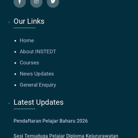
Our Links
Home
About INSTEDT
Courses
News Updates
General Enquiry
Latest Updates
Pendaftaran Pelajar Baharu 2026
Sesi Temuduga Pelajar Diploma Kejururawatan