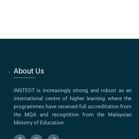
About Us
INSTEDT is increasingly strong and robust as an
international centre of higher learning where the
programmes have received full accreditation from
the MQA and recognition from the Malaysian
Ministry of Education