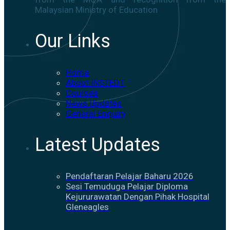
Malaysian Ministry of Education
Our Links
Home
About INSTEDT
Courses
News Updates
General Enquiry
Latest Updates
Pendaftaran Pelajar Baharu 2026
Sesi Temuduga Pelajar Diploma
Kejururawatan Dengan Pihak Hospital
Gleneagles