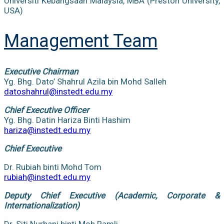
Universiti Kebangsaan Malaysia, MBA (Preston University,
USA)
Management Team
Executive Chairman
Yg. Bhg. Dato’ Shahrul Azila bin Mohd Salleh
datoshahrul@instedt.edu.my
Chief Executive Officer
Yg. Bhg. Datin Hariza Binti Hashim
hariza@instedt.edu.my
Chief Executive
Dr. Rubiah binti Mohd Tom
rubiah@instedt.edu.my
Deputy Chief Executive (Academic, Corporate &
Internationalization)
Dr. Siti Nurhani binti Moh Ramli