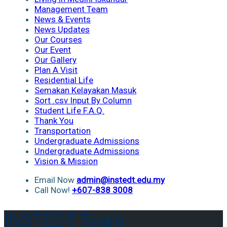
Management Team
News & Events
News Updates
Our Courses
Our Event
Our Gallery
Plan A Visit
Residential Life
Semakan Kelayakan Masuk
Sort .csv Input By Column
Student Life F.A.Q.
Thank You
Transportation
Undergraduate Admissions
Undergraduate Admissions
Vision & Mission
Email Now
admin@instedt.edu.my
Call Now!
+607-838 3008
INSTEDT Team