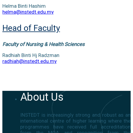
Helma Binti Hashim
helma@instedt.edu.my
Head of Faculty
Faculty of Nursing & Health Sciences
Radhiah Binti Hj Radzman
radhiah@instedt.edu.my
About Us
INSTEDT is increasingly strong and robust as an
international centre of higher learning where the
programmes have received full accreditation
from the MQA and recognition from the