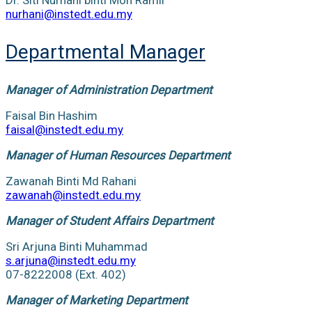
nurhani@instedt.edu.my
Departmental Manager
Manager of Administration Department
Faisal Bin Hashim
faisal@instedt.edu.my
Manager of Human Resources Department
Zawanah Binti Md Rahani
zawanah@instedt.edu.my
Manager of Student Affairs Department
Sri Arjuna Binti Muhammad
s.arjuna@instedt.edu.my
07-8222008 (Ext. 402)
Manager of Marketing Department