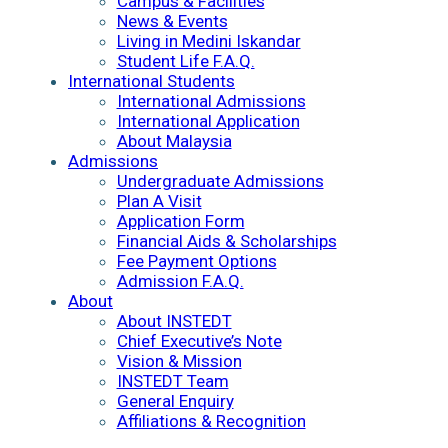
Campus & Facilities
News & Events
Living in Medini Iskandar
Student Life F.A.Q.
International Students
International Admissions
International Application
About Malaysia
Admissions
Undergraduate Admissions
Plan A Visit
Application Form
Financial Aids & Scholarships
Fee Payment Options
Admission F.A.Q.
About
About INSTEDT
Chief Executive’s Note
Vision & Mission
INSTEDT Team
General Enquiry
Affiliations & Recognition