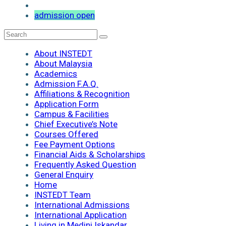
admission open
About INSTEDT
About Malaysia
Academics
Admission F.A.Q.
Affiliations & Recognition
Application Form
Campus & Facilities
Chief Executive’s Note
Courses Offered
Fee Payment Options
Financial Aids & Scholarships
Frequently Asked Question
General Enquiry
Home
INSTEDT Team
International Admissions
International Application
Living in Medini Iskandar