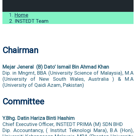
Home
INSTEDT Team
Chairman
Mejar Jeneral (B) Dato’ Ismail Bin Ahmad Khan
Dip. in Mngmt, BBA (University Science of Malaysia), M.A
(University of New South Wales, Australia ) & M.A
(University of Qaidi Azam, Pakistan)
Committee
Y.Bhg. Datin Hariza Binti Hashim
Chief Executive Officer, INSTEDT PRIMA (M) SDN BHD
Dip. Accountancy, ( Institut Teknologi Mara), B.A (Hon),