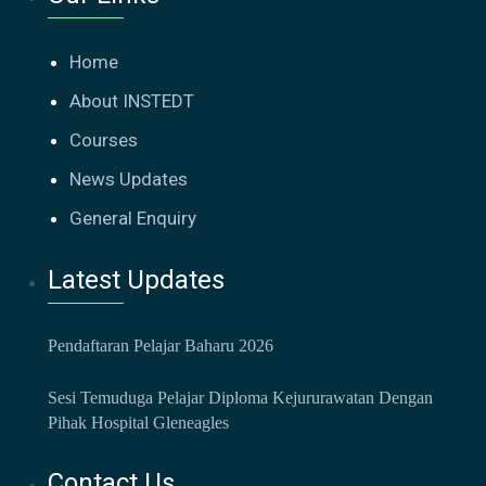
Home
About INSTEDT
Courses
News Updates
General Enquiry
Latest Updates
Pendaftaran Pelajar Baharu 2026
Sesi Temuduga Pelajar Diploma Kejururawatan Dengan
Pihak Hospital Gleneagles
Contact Us