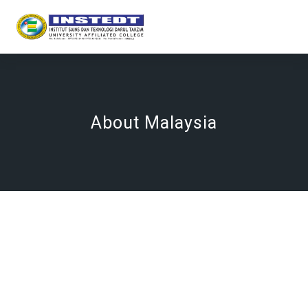
About Malaysia