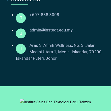
+607-838 3008
admin@instedt.edu.my
Aras 3, Afiniti Wellness, No. 3, Jalan
Medini Utara 1, Medini Iskandar, 79200
Iskandar Puteri, Johor