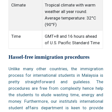
Climate
Tropical climate with warm
weather all year round.
Average temperature: 32°C
(90°F)
Time
GMT+8 and 16 hours ahead
of U.S. Pacific Standard Time
Hassel-free immigration procedures
Unlike many other countries, the immigration
process for international students in Malaysia is
pretty straightforward and guileless. The
procedures are free from complexity hence help
the students to elude wasting time, energy and
money. Furthermore, our institute’s international
student affairs department is keen to provide