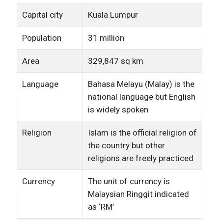
Capital city
Kuala Lumpur
Population
31 million
Area
329,847 sq km
Language
Bahasa Melayu (Malay) is the
national language but English
is widely spoken
Religion
Islam is the official religion of
the country but other
religions are freely practiced
Currency
The unit of currency is
Malaysian Ringgit indicated
as ‘RM’