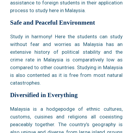
assistance to foreign students in their application
process to study here in Malaysia.
Safe and Peaceful Environment
Study in harmony! Here the students can study
without fear and worries as Malaysia has an
extensive history of political stability and the
crime rate in Malaysia is comparatively low as
compared to other countries. Studying in Malaysia
is also contented as it is free from most natural
catastrophes.
Diversified in Everything
Malaysia is a hodgepodge of ethnic cultures,
customs, cuisines and religions all coexisting
peaceably together. The country’s geography is
also unique and diverse, from large island groups