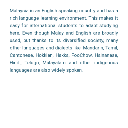
Malaysia is an English speaking country and has a
rich language learning environment. This makes it
easy for international students to adapt studying
here. Even though Malay and English are broadly
used, but thanks to its diversified society, many
other languages and dialects like Mandarin, Tamil,
Cantonese, Hokkien, Hakka, FooChow, Hainanese,
Hindi, Telugu, Malayalam and other indigenous
languages are also widely spoken.