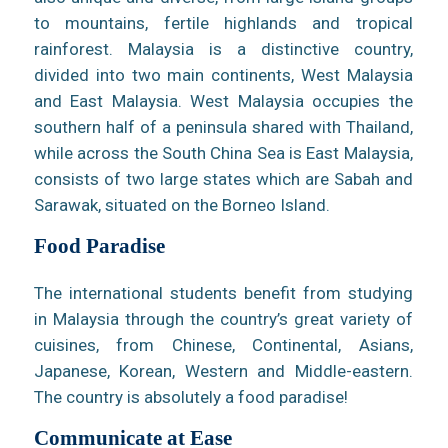
to mountains, fertile highlands and tropical
rainforest. Malaysia is a distinctive country,
divided into two main continents, West Malaysia
and East Malaysia. West Malaysia occupies the
southern half of a peninsula shared with Thailand,
while across the South China Sea is East Malaysia,
consists of two large states which are Sabah and
Sarawak, situated on the Borneo Island.
Food Paradise
The international students benefit from studying
in Malaysia through the country’s great variety of
cuisines, from Chinese, Continental, Asians,
Japanese, Korean, Western and Middle-eastern.
The country is absolutely a food paradise!
Communicate at Ease