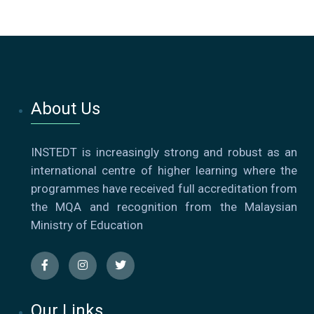
About Us
INSTEDT is increasingly strong and robust as an
international centre of higher learning where the
programmes have received full accreditation from
the MQA and recognition from the Malaysian
Ministry of Education
Our Links