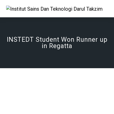
INSTEDT Student Won Runner up
in Regatta