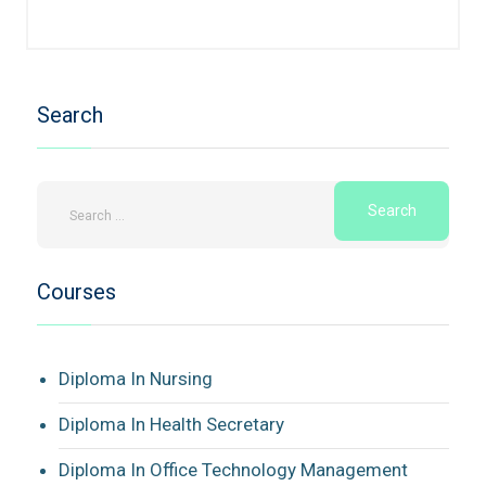
Search
Courses
Diploma In Nursing
Diploma In Health Secretary
Diploma In Office Technology Management