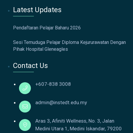
Latest Updates
Pendaftaran Pelajar Baharu 2026
Sesi Temuduga Pelajar Diploma Kejururawatan Dengan
Pihak Hospital Gleneagles
Contact Us
+607-838 3008
admin@instedt.edu.my
Aras 3, Afiniti Wellness, No. 3, Jalan
Medini Utara 1, Medini Iskandar, 79200