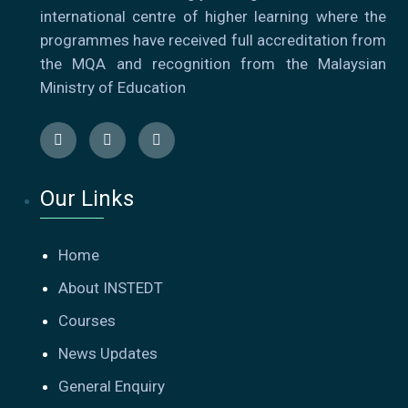
international centre of higher learning where the
programmes have received full accreditation from
the MQA and recognition from the Malaysian
Ministry of Education
Our Links
Home
About INSTEDT
Courses
News Updates
General Enquiry