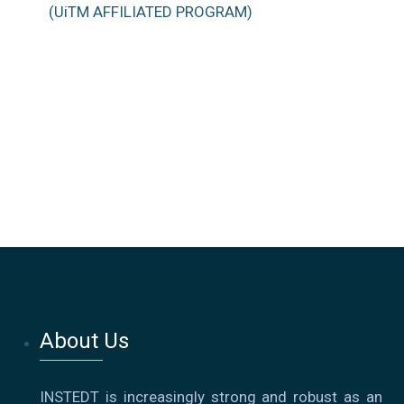
(UiTM AFFILIATED PROGRAM)
About Us
INSTEDT is increasingly strong and robust as an