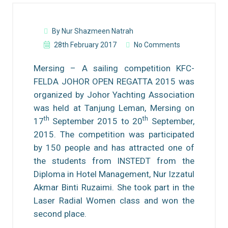
By Nur Shazmeen Natrah
28th February 2017
No Comments
Mersing – A sailing competition KFC-
FELDA JOHOR OPEN REGATTA 2015 was
organized by Johor Yachting Association
was held at Tanjung Leman, Mersing on
th
th
17
September 2015 to 20
September,
2015. The competition was participated
by 150 people and has attracted one of
the students from INSTEDT from the
Diploma in Hotel Management, Nur Izzatul
Akmar Binti Ruzaimi. She took part in the
Laser Radial Women class and won the
second place.