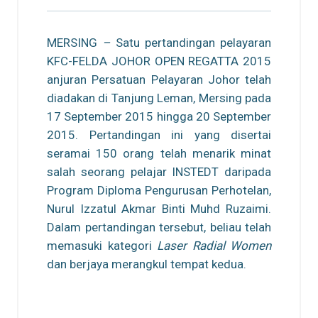
MERSING
–
Satu pertandingan pelayaran
KFC-FELDA JOHOR OPEN REGATTA 2015
anjuran Persatuan Pelayaran Johor telah
diadakan di Tanjung Leman, Mersing pada
17 September 2015 hingga 20 September
2015. Pertandingan ini yang disertai
seramai 150 orang telah menarik minat
salah seorang pelajar INSTEDT daripada
Program Diploma Pengurusan Perhotelan,
Nurul Izzatul Akmar Binti Muhd Ruzaimi.
Dalam pertandingan tersebut, beliau telah
memasuki kategori
Laser Radial Women
dan berjaya merangkul tempat kedua.