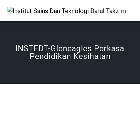
INSTEDT-Gleneagles Perkasa
Pendidikan Kesihatan