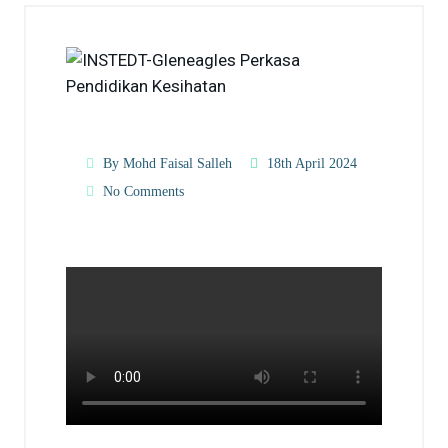
By Mohd Faisal Salleh
18th April 2024
No Comments