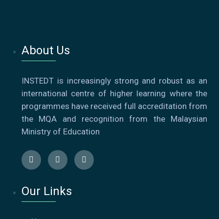
About Us
INSTEDT is increasingly strong and robust as an
international centre of higher learning where the
programmes have received full accreditation from
the MQA and recognition from the Malaysian
Ministry of Education
Our Links