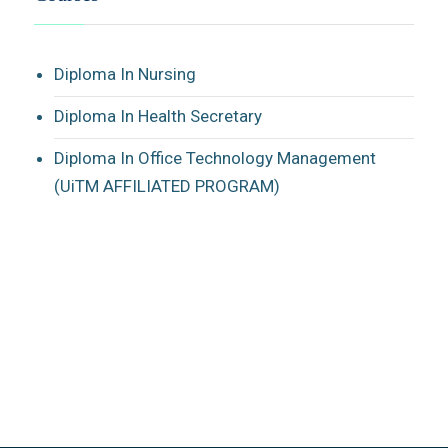
Diploma In Nursing
Diploma In Health Secretary
Diploma In Office Technology Management
(UiTM AFFILIATED PROGRAM)