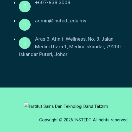
+607-838 3008
admin@instedt.edu.my
Aras 3, Afiniti Wellness, No. 3, Jalan
Medini Utara 1, Medini Iskandar, 79200
Iskandar Puteri, Johor
Copyright © 2026 INSTEDT. All rights reserved.