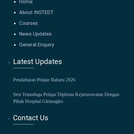
Home
About INSTEDT
Courses
News Updates
General Enquiry
Latest Updates
Pendaftaran Pelajar Baharu 2026
Sesi Temuduga Pelajar Diploma Kejururawatan Dengan
Pihak Hospital Gleneagles
Contact Us