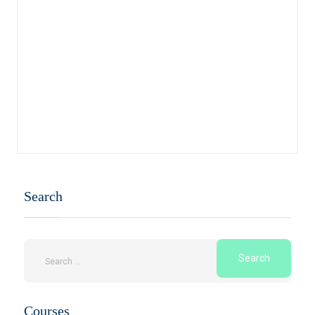
Search
Courses