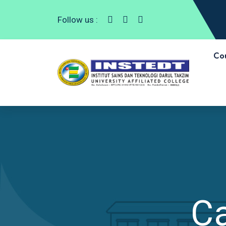
Follow us :
Co
C