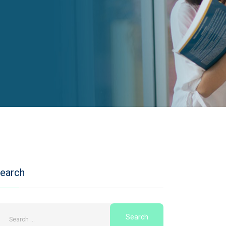
earch