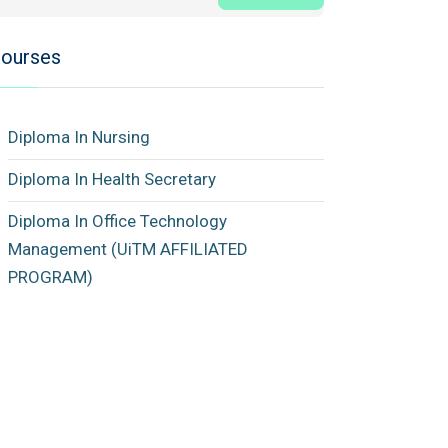
ourses
Diploma In Nursing
Diploma In Health Secretary
Diploma In Office Technology
Management (UiTM AFFILIATED
PROGRAM)