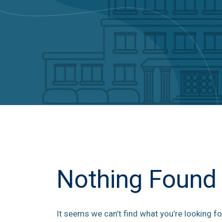
Nothing Found
It seems we can’t find what you’re looking fo