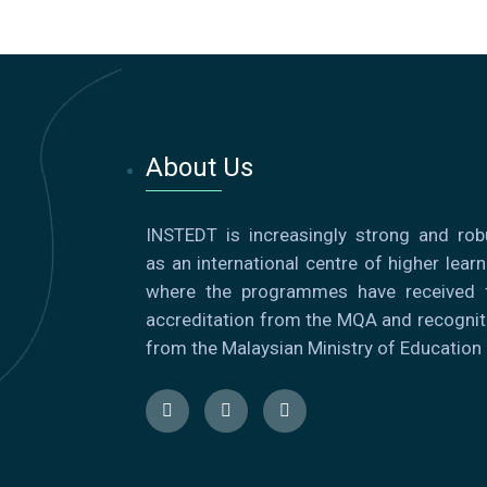
About Us
INSTEDT is increasingly strong and rob
as an international centre of higher learn
where the programmes have received f
accreditation from the MQA and recognit
from the Malaysian Ministry of Education