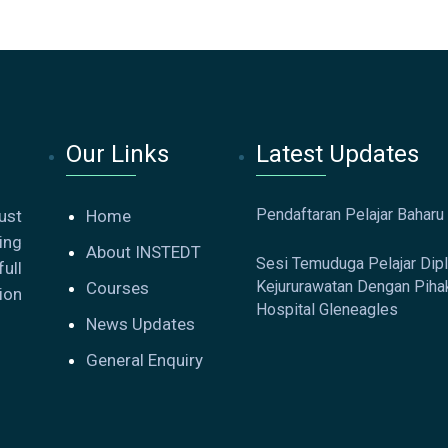
Our Links
Latest Updates
Pendaftaran Pelajar Baharu
ust
Home
ing
About INSTEDT
Sesi Temuduga Pelajar Dip
ull
Kejururawatan Dengan Piha
Courses
ion
Hospital Gleneagles
News Updates
General Enquiry