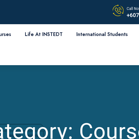
Call No
+607
urses
Life At INSTEDT
International Students
ategory:
Cours