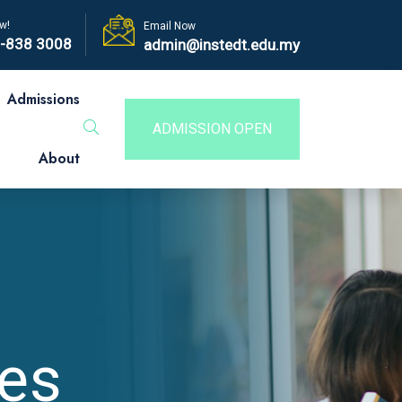
w!
Email Now
-838 3008
admin@instedt.edu.my
Admissions
ADMISSION OPEN
About
es