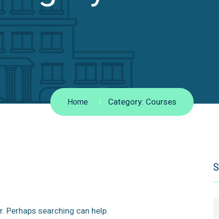
Category:
Courses
Home
S
r. Perhaps searching can help.