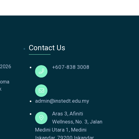
Contact Us
 2026
+607-838 3008
loma
k
admin@instedt.edu.my
Aras 3, Afiniti
Wellness, No. 3, Jalan
Medini Utara 1, Medini
Iskandar, 79200 Iskandar